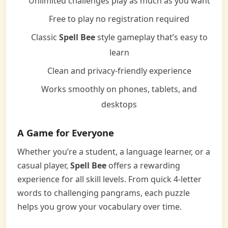
Unlimited challenges play as much as you want
Free to play no registration required
Classic
Spell Bee
style gameplay that’s easy to
learn
Clean and privacy-friendly experience
Works smoothly on phones, tablets, and
desktops
A Game for Everyone
Whether you’re a student, a language learner, or a
casual player,
Spell Bee
offers a rewarding
experience for all skill levels. From quick 4-letter
words to challenging pangrams, each puzzle
helps you grow your vocabulary over time.