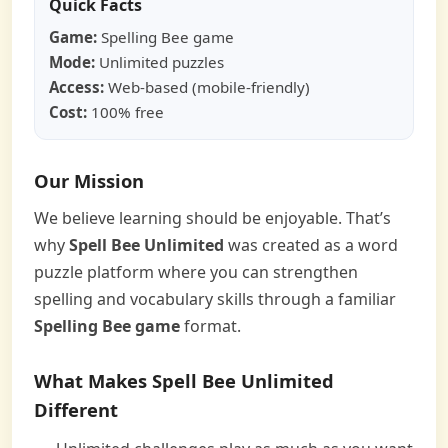
Quick Facts
Game:
Spelling Bee game
Mode:
Unlimited puzzles
Access:
Web-based (mobile-friendly)
Cost:
100% free
Our Mission
We believe learning should be enjoyable. That’s
why
Spell Bee Unlimited
was created as a word
puzzle platform where you can strengthen
spelling and vocabulary skills through a familiar
Spelling Bee game
format.
What Makes Spell Bee Unlimited
Different