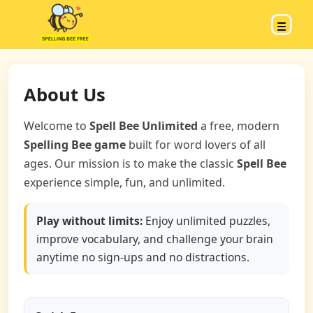
About Us
Welcome to
Spell Bee Unlimited
a free, modern
Spelling Bee game
built for word lovers of all
ages. Our mission is to make the classic
Spell Bee
experience simple, fun, and unlimited.
Play without limits:
Enjoy unlimited puzzles,
improve vocabulary, and challenge your brain
anytime no sign-ups and no distractions.