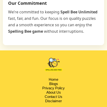
Our Commitment
We’re committed to keeping
Spell Bee Unlimited
fast, fair, and fun. Our focus is on quality puzzles
and a smooth experience so you can enjoy the
Spelling Bee game
without interruptions.
Home
Blogs
Privacy Policy
About Us
Contact Us
Disclaimer